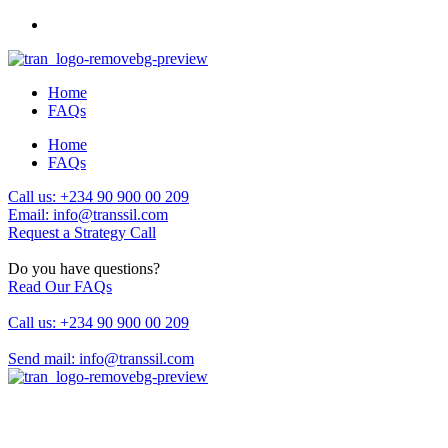
Home
FAQs
Home
FAQs
Call us: +234 90 900 00 209
Email: info@transsil.com
Request a Strategy Call
Do you have questions?
Read Our FAQs
Call us: +234 90 900 00 209
Send mail: info@transsil.com