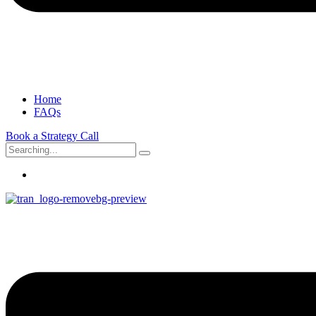
Home
FAQs
Book a Strategy Call
Search
for: