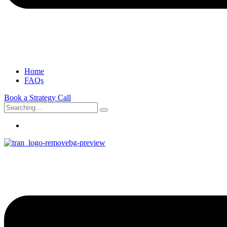
Home
FAQs
Book a Strategy Call
Search
for: