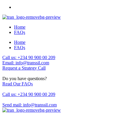
Home
FAQs
Home
FAQs
Call us: +234 90 900 00 209
Email: info@transsil.com
Request a Strategy Call
Do you have questions?
Read Our FAQs
Call us: +234 90 900 00 209
Send mail: info@transsil.com