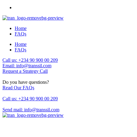
Home
FAQs
Home
FAQs
Call us: +234 90 900 00 209
Email: info@transsil.com
Request a Strategy Call
Do you have questions?
Read Our FAQs
Call us: +234 90 900 00 209
Send mail: info@transsil.com