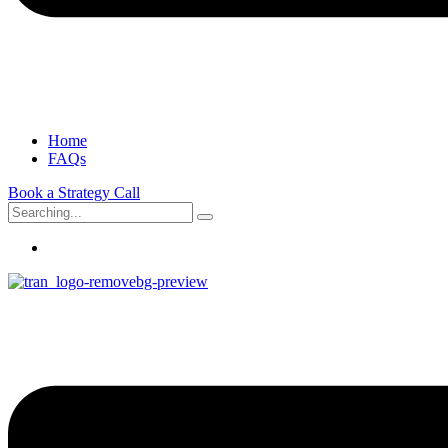
Home
FAQs
Book a Strategy Call
Search
for: