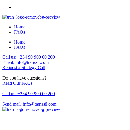
Home
FAQs
Home
FAQs
Call us: +234 90 900 00 209
Email: info@transsil.com
Request a Strategy Call
Do you have questions?
Read Our FAQs
Call us: +234 90 900 00 209
Send mail: info@transsil.com