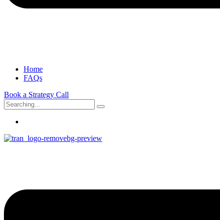
Home
FAQs
Book a Strategy Call
Search
for: