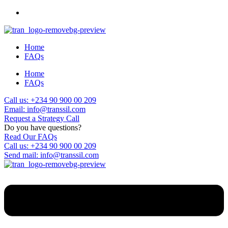
Home
FAQs
Home
FAQs
Call us: +234 90 900 00 209
Email: info@transsil.com
Request a Strategy Call
Do you have questions?
Read Our FAQs
Call us: +234 90 900 00 209
Send mail: info@transsil.com