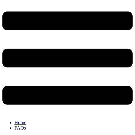
Home
FAQs