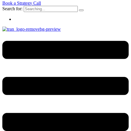
Book a Strategy Call
Search for: