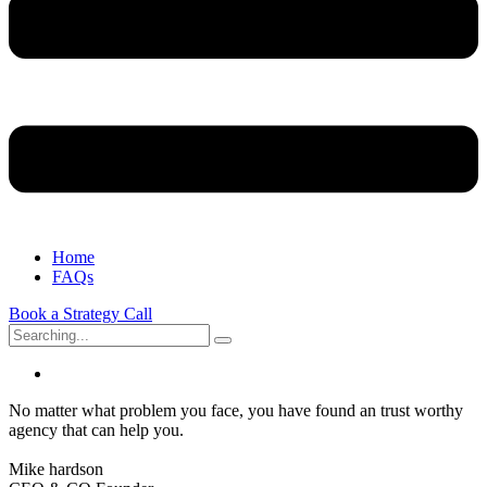
Home
FAQs
Book a Strategy Call
Search
for:
No matter what problem you face, you have found an trust worthy
agency that can help you.
Mike hardson