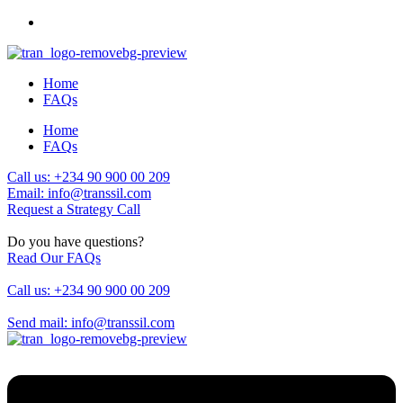
Home
FAQs
Home
FAQs
Call us: +234 90 900 00 209
Email: info@transsil.com
Request a Strategy Call
Do you have questions?
Read Our FAQs
Call us: +234 90 900 00 209
Send mail: info@transsil.com