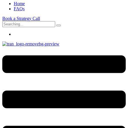
Home
FAQs
Book a Strategy Call
Search
for: