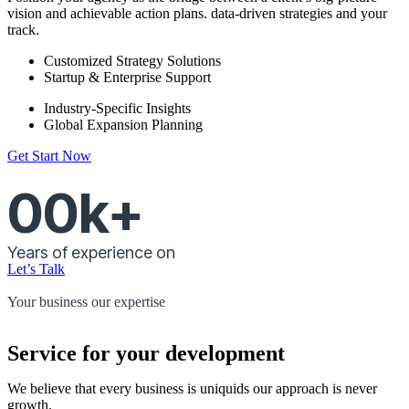
vision and achievable action plans. data-driven strategies and your
track.
Customized Strategy Solutions
Startup & Enterprise Support
Industry-Specific Insights
Global Expansion Planning
Get Start Now
00
k+
Years of experience on
Let’s Talk
Your business our expertise
Service for your development
We believe that every business is uniquids our approach is never
growth.