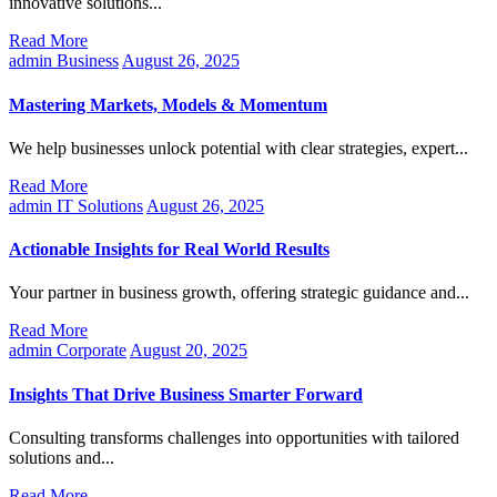
innovative solutions...
Read More
admin
Business
August 26, 2025
Mastering Markets, Models & Momentum
We help businesses unlock potential with clear strategies, expert...
Read More
admin
IT Solutions
August 26, 2025
Actionable Insights for Real World Results
Your partner in business growth, offering strategic guidance and...
Read More
admin
Corporate
August 20, 2025
Insights That Drive Business Smarter Forward
Consulting transforms challenges into opportunities with tailored
solutions and...
Read More