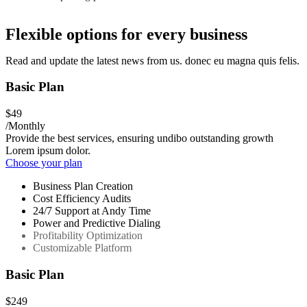
Flexible options for every business
Read and update the latest news from us. donec eu magna quis felis.
Basic Plan
$49
/Monthly
Provide the best services, ensuring undibo outstanding growth
Lorem ipsum dolor.
Choose your plan
Business Plan Creation
Cost Efficiency Audits
24/7 Support at Andy Time
Power and Predictive Dialing
Profitability Optimization
Customizable Platform
Basic Plan
$249