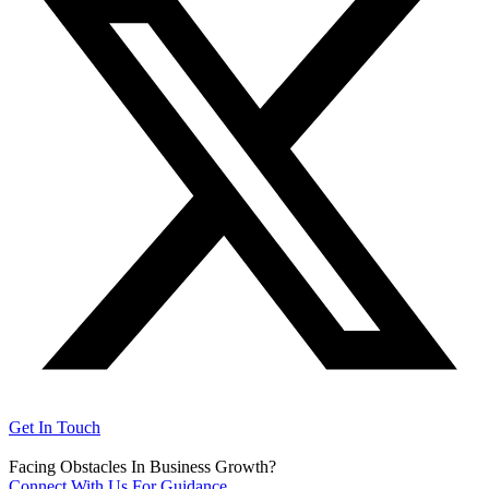
Get In Touch
Facing Obstacles In Business Growth?
Connect With Us For Guidance