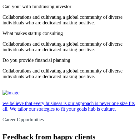
Can your with fundraising investor
Collaborations and cultivating a global community of diverse
individuals who are dedicated making positive.
What makes startup consulting
Collaborations and cultivating a global community of diverse
individuals who are dedicated making positive.
Do you provide financial planning
Collaborations and cultivating a global community of diverse
individuals who are dedicated making positive.
we believe that every business is our approach is never one size fits
all. We tailor our strategies to fit your goals hub is culture.
Career Opportunities
Feedback from happy clients