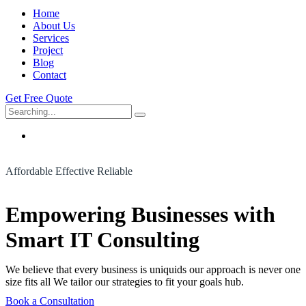
Home
About Us
Services
Project
Blog
Contact
Get Free Quote
Search
for:
Affordable Effective Reliable
Empowering Businesses with
Smart IT Consulting
We believe that every business is uniquids our approach is never one
size fits all We tailor our strategies to fit your goals hub.
Book a Consultation