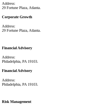
Address:
29 Fortune Plaza, Atlanta.
Corporate Growth
Address:
29 Fortune Plaza, Atlanta.
Financial Advisory
Address:
Philadelphia, PA 19103.
Financial Advisory
Address:
Philadelphia, PA 19103.
Risk Management