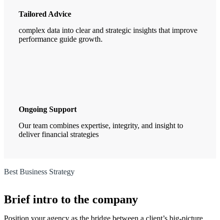
Tailored Advice
complex data into clear and strategic insights that improve
performance guide growth.
Ongoing Support
Our team combines expertise, integrity, and insight to
deliver financial strategies
Best Business Strategy
Brief intro to the company
Position your agency as the bridge between a client’s big-picture