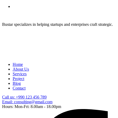
Bustar specializes in helping startups and enterprises craft strategic.
Home
About Us
Services
Project
Blog
Contact
Call us: +990 123 456 789
Email: consulting@gmail.com
Hours: Mon-Fri: 8.00am - 18.00pm