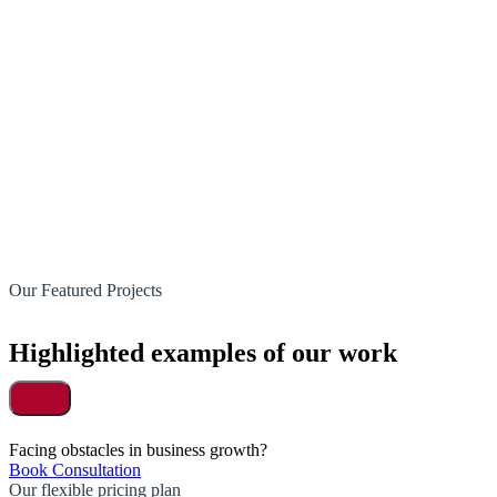
Our Featured Projects
Highlighted examples of our work
Facing obstacles in business growth?
Book Consultation
Our flexible pricing plan