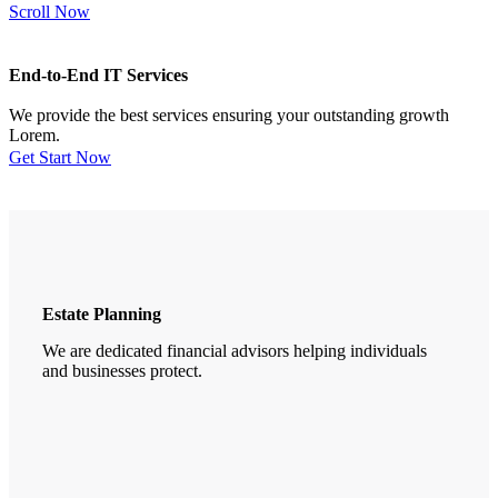
Scroll Now
End-to-End IT Services
We provide the best services ensuring your outstanding growth
Lorem.
Get Start Now
Estate Planning
We are dedicated financial advisors helping individuals
and businesses protect.