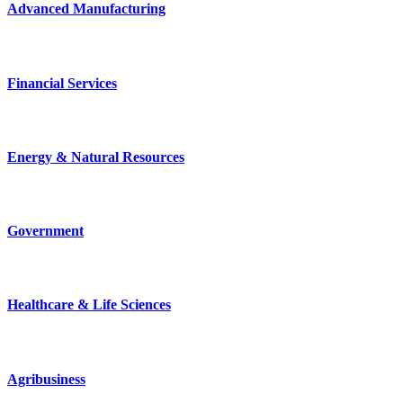
Advanced Manufacturing
Financial Services
Energy & Natural Resources
Government
Healthcare & Life Sciences
Agribusiness