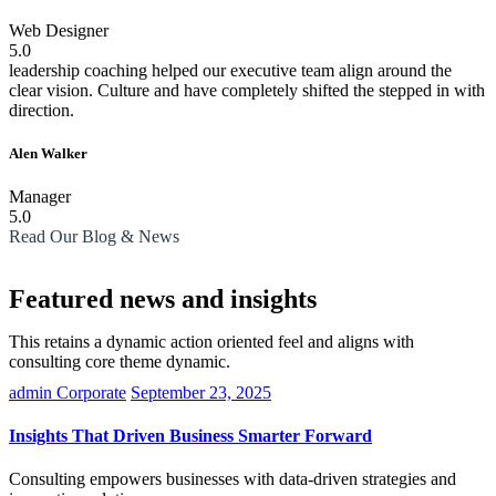
Web Designer
5.0
leadership coaching helped our executive team align around the
clear vision. Culture and have completely shifted the stepped in with
direction.
Alen Walker
Manager
5.0
Read Our Blog & News
Featured news and insights
This retains a dynamic action oriented feel and aligns with
consulting core theme dynamic.
admin
Corporate
September 23, 2025
Insights That Driven Business Smarter Forward
Consulting empowers businesses with data-driven strategies and