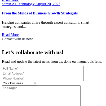
admin
AI Technology
August 20, 2025
From the Minds of Business Growth Strategists
Helping companies thrive through expert consulting, smart
strategies, and...
Read More
Contact with us now
Let’s collaborate with us!
Read and update the latest news from us. done eu magna quis felis.