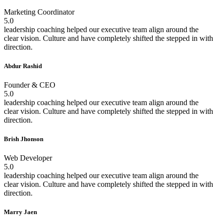
Marketing Coordinator
5.0
leadership coaching helped our executive team align around the
clear vision. Culture and have completely shifted the stepped in with
direction.
Abdur Rashid
Founder & CEO
5.0
leadership coaching helped our executive team align around the
clear vision. Culture and have completely shifted the stepped in with
direction.
Brish Jhonson
Web Developer
5.0
leadership coaching helped our executive team align around the
clear vision. Culture and have completely shifted the stepped in with
direction.
Marry Jaen