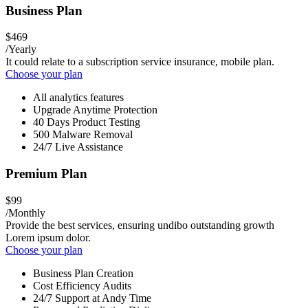
Business Plan
$469
/Yearly
It could relate to a subscription service insurance, mobile plan.
Choose your plan
All analytics features
Upgrade Anytime Protection
40 Days Product Testing
500 Malware Removal
24/7 Live Assistance
Premium Plan
$99
/Monthly
Provide the best services, ensuring undibo outstanding growth
Lorem ipsum dolor.
Choose your plan
Business Plan Creation
Cost Efficiency Audits
24/7 Support at Andy Time