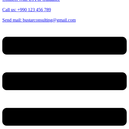
Call us: +990 123 456 789
Send mail: bustarconsulting@gmail.com