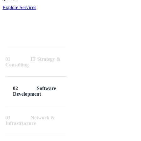
Explore Services
01
IT Strategy &
Consulting
02
Software
Development
03
Network &
Infrastructure