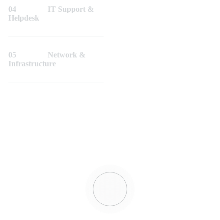
04
IT Support &
Helpdesk
05
Network &
Infrastructure