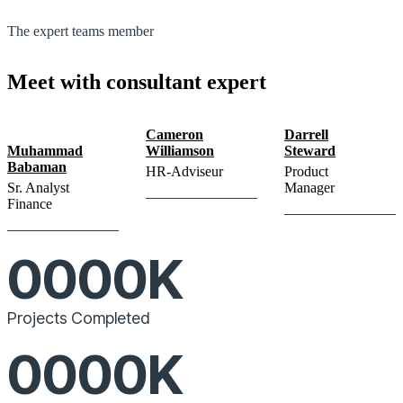
The expert teams member
Meet with consultant expert
Cameron
Darrell
Muhammad
Williamson
Steward
Babaman
HR-Adviseur
Product
Sr. Analyst
Manager
Finance
0000
K
Projects Completed
0000
K