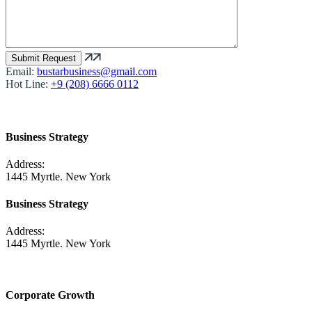
Email:
bustarbusiness@gmail.com
Hot Line:
+9 (208) 6666 0112
Business Strategy
Address:
1445 Myrtle. New York
Business Strategy
Address:
1445 Myrtle. New York
Corporate Growth