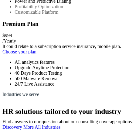
Power and Predictive Dialing
Profitability Optimization
Customizable Platform
Premium Plan
$999
/Yearly
It could relate to a subscription service insurance, mobile plan.
Choose your plan
All analytics features
Upgrade Anytime Protection
40 Days Product Testing
500 Malware Removal
24/7 Live Assistance
Industries we serve
HR solutions tailored to your industry
Find answers to our question about our consulting coverage options.
Discovery More All Industries