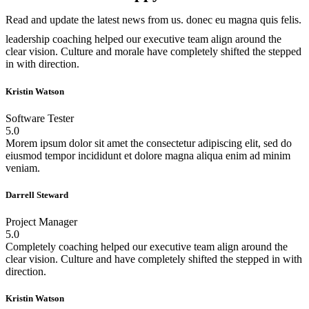
Read and update the latest news from us. donec eu magna quis felis.
leadership coaching helped our executive team align around the
clear vision. Culture and morale have completely shifted the stepped
in with direction.
Kristin Watson
Software Tester
5.0
Morem ipsum dolor sit amet the consectetur adipiscing elit, sed do
eiusmod tempor incididunt et dolore magna aliqua enim ad minim
veniam.
Darrell Steward
Project Manager
5.0
Completely coaching helped our executive team align around the
clear vision. Culture and have completely shifted the stepped in with
direction.
Kristin Watson