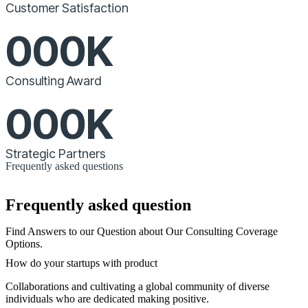
Customer Satisfaction
000
K
Consulting Award
000
K
Strategic Partners
Frequently asked questions
Frequently asked question
Find Answers to our Question about Our Consulting Coverage
Options.
How do your startups with product
Collaborations and cultivating a global community of diverse
individuals who are dedicated making positive.