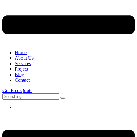
Home
About Us
Services
Project
Blog
Contact
Get Free Quote
Search
for: