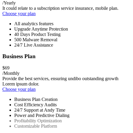
/Yearly
It could relate to a subscription service insurance, mobile plan.
Choose your plan
All analytics features
Upgrade Anytime Protection
40 Days Product Testing
500 Malware Removal
24/7 Live Assistance
Business Plan
$69
/Monthly
Provide the best services, ensuring undibo outstanding growth
Lorem ipsum dolor.
Choose your plan
Business Plan Creation
Cost Efficiency Audits
24/7 Support at Andy Time
Power and Predictive Dialing
Profitability Optimization
Customizable Platform