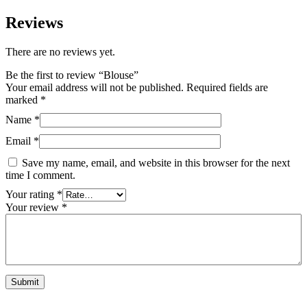
Reviews
There are no reviews yet.
Be the first to review “Blouse”
Your email address will not be published.
Required fields are
marked
*
Name
*
Email
*
Save my name, email, and website in this browser for the next
time I comment.
Your rating
*
Your review
*