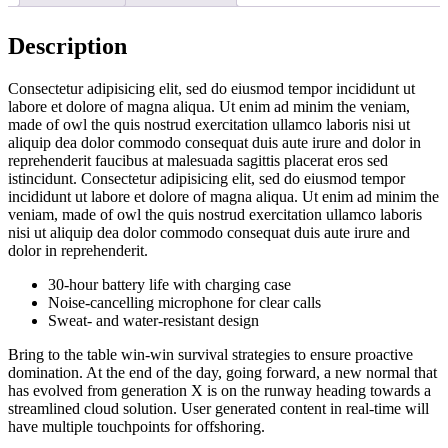
Description
Consectetur adipisicing elit, sed do eiusmod tempor incididunt ut
labore et dolore of magna aliqua. Ut enim ad minim the veniam,
made of owl the quis nostrud exercitation ullamco laboris nisi ut
aliquip dea dolor commodo consequat duis aute irure and dolor in
reprehenderit faucibus at malesuada sagittis placerat eros sed
istincidunt. Consectetur adipisicing elit, sed do eiusmod tempor
incididunt ut labore et dolore of magna aliqua. Ut enim ad minim the
veniam, made of owl the quis nostrud exercitation ullamco laboris
nisi ut aliquip dea dolor commodo consequat duis aute irure and
dolor in reprehenderit.
30-hour battery life with charging case
Noise-cancelling microphone for clear calls
Sweat- and water-resistant design
Bring to the table win-win survival strategies to ensure proactive
domination. At the end of the day, going forward, a new normal that
has evolved from generation X is on the runway heading towards a
streamlined cloud solution. User generated content in real-time will
have multiple touchpoints for offshoring.