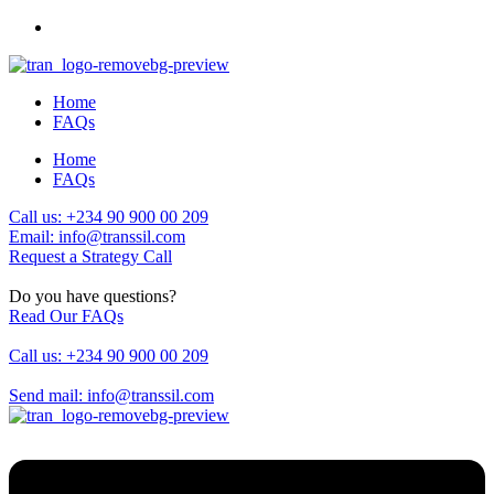
Home
FAQs
Home
FAQs
Call us: +234 90 900 00 209
Email: info@transsil.com
Request a Strategy Call
Do you have questions?
Read Our FAQs
Call us: +234 90 900 00 209
Send mail: info@transsil.com