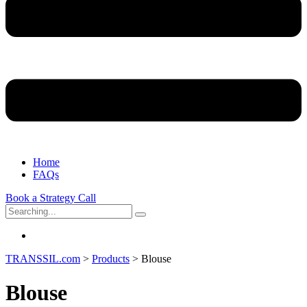
Home
FAQs
Book a Strategy Call
Search
for:
TRANSSIL.com
>
Products
>
Blouse
Blouse