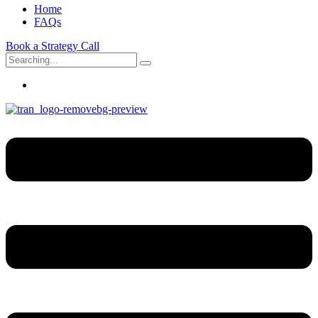
Home
FAQs
Book a Strategy Call
Search
for: