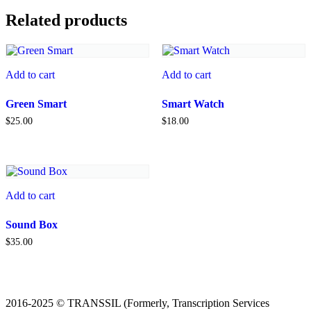
Related products
Add to cart
Add to cart
Green Smart
Smart Watch
$
25.00
$
18.00
Add to cart
Sound Box
$
35.00
2016-2025 © TRANSSIL (Formerly, Transcription Services