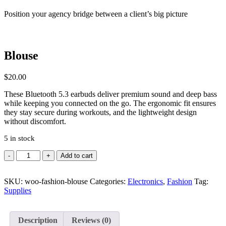
Position your agency bridge between a client’s big picture
Blouse
$
20.00
These Bluetooth 5.3 earbuds deliver premium sound and deep bass
while keeping you connected on the go. The ergonomic fit ensures
they stay secure during workouts, and the lightweight design
without discomfort.
5 in stock
Quantity
Add to cart
SKU:
woo-fashion-blouse
Categories:
Electronics
,
Fashion
Tag:
Supplies
Description
Reviews (0)