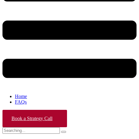
Home
FAQs
Book a Strategy Call
Search
for: