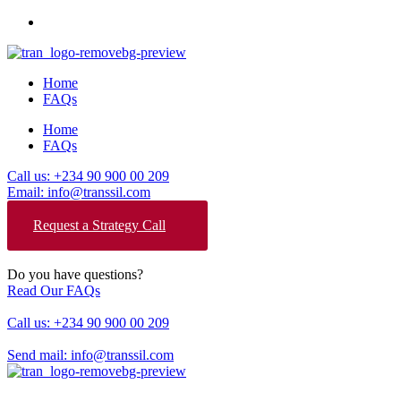
Home
FAQs
Home
FAQs
Call us: +234 90 900 00 209
Email: info@transsil.com
Request a Strategy Call
Do you have questions?
Read Our FAQs
Call us: +234 90 900 00 209
Send mail: info@transsil.com