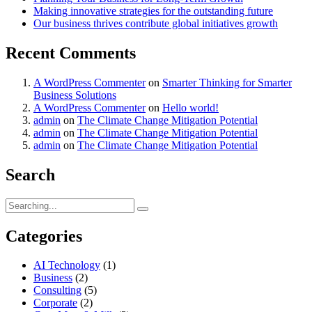
Making innovative strategies for the outstanding future
Our business thrives contribute global initiatives growth
Recent Comments
A WordPress Commenter
on
Smarter Thinking for Smarter
Business Solutions
A WordPress Commenter
on
Hello world!
admin
on
The Climate Change Mitigation Potential
admin
on
The Climate Change Mitigation Potential
admin
on
The Climate Change Mitigation Potential
Search
Search
for:
Categories
AI Technology
(1)
Business
(2)
Consulting
(5)
Corporate
(2)