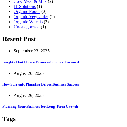
Cow Meat & Milk
(2)
IT Solutions
(1)
Organic Foods
(2)
Organic Vegetables
(1)
Organic Wheats
(2)
Uncategorized
(1)
Resent Post
September 23, 2025
Insights That Driven Business Smarter Forward
August 26, 2025
How Strategic Planning Drives Business Success
August 26, 2025
Planning Your Business for Long-Term Growth
Tags