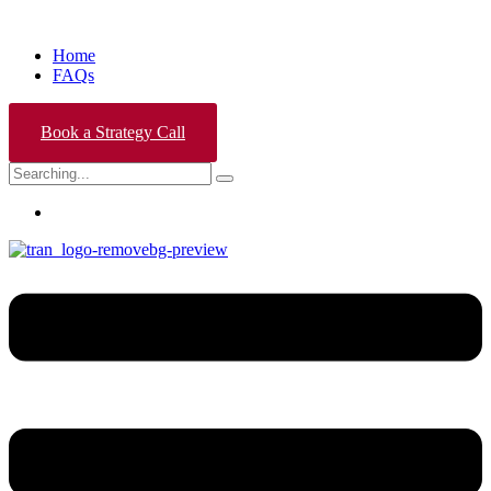
Home
FAQs
Book a Strategy Call
Search
for: