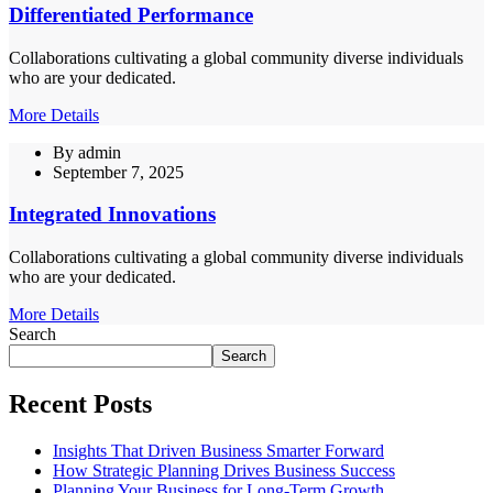
Differentiated Performance
Collaborations cultivating a global community diverse individuals
who are your dedicated.
More Details
By
admin
September 7, 2025
Integrated Innovations
Collaborations cultivating a global community diverse individuals
who are your dedicated.
More Details
Search
Search
Recent Posts
Insights That Driven Business Smarter Forward
How Strategic Planning Drives Business Success
Planning Your Business for Long-Term Growth