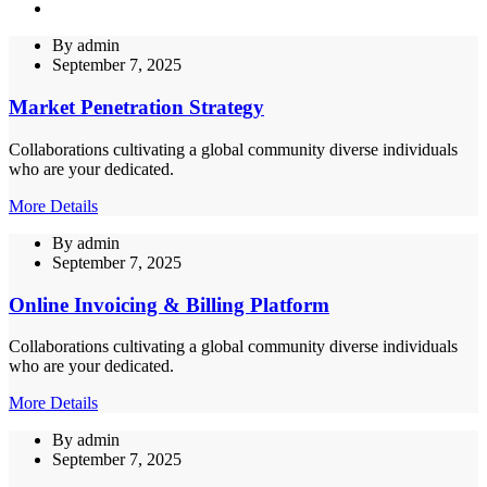
By
admin
September 7, 2025
Market Penetration Strategy
Collaborations cultivating a global community diverse individuals
who are your dedicated.
More Details
By
admin
September 7, 2025
Online Invoicing & Billing Platform
Collaborations cultivating a global community diverse individuals
who are your dedicated.
More Details
By
admin
September 7, 2025