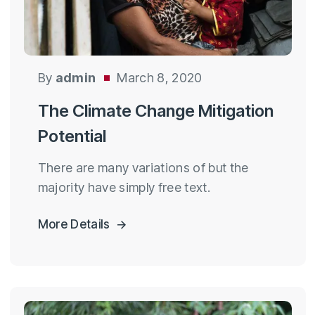
By
admin
March 8, 2020
The Climate Change Mitigation
Potential
There are many variations of but the
majority have simply free text.
More Details