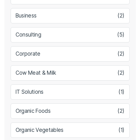
Business
(2)
Consulting
(5)
Corporate
(2)
Cow Meat & Milk
(2)
IT Solutions
(1)
Organic Foods
(2)
Organic Vegetables
(1)