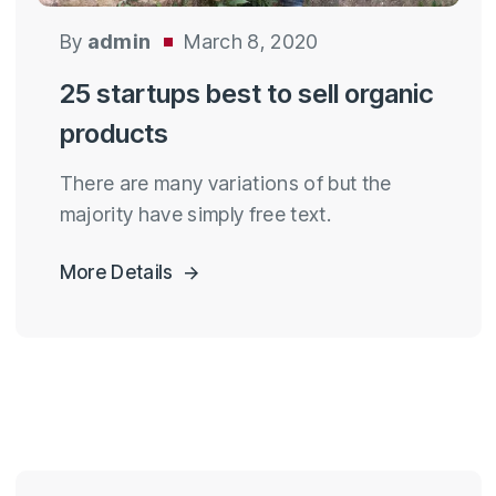
By
admin
March 8, 2020
25 startups best to sell organic
products
There are many variations of but the
majority have simply free text.
More Details