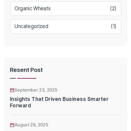
Organic Wheats
(2)
Uncategorized
(1)
Resent Post
September 23, 2025
Insights That Driven Business Smarter
Forward
August 26, 2025