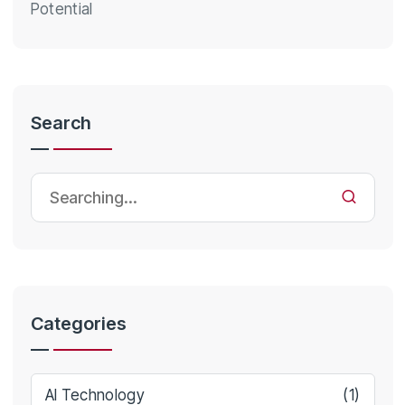
Potential
Search
Categories
AI Technology
(1)