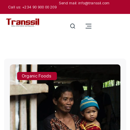
Send mail: info@transsil.com
Call us: +234 90 900 00 209
Organic Foods