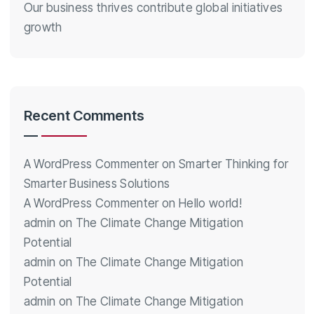
Our business thrives contribute global initiatives
growth
Recent Comments
A WordPress Commenter
on
Smarter Thinking for
Smarter Business Solutions
A WordPress Commenter
on
Hello world!
admin
on
The Climate Change Mitigation
Potential
admin
on
The Climate Change Mitigation
Potential
admin
on
The Climate Change Mitigation