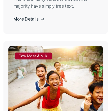
majority have simply free text.
More Details
Cow Meat & Milk