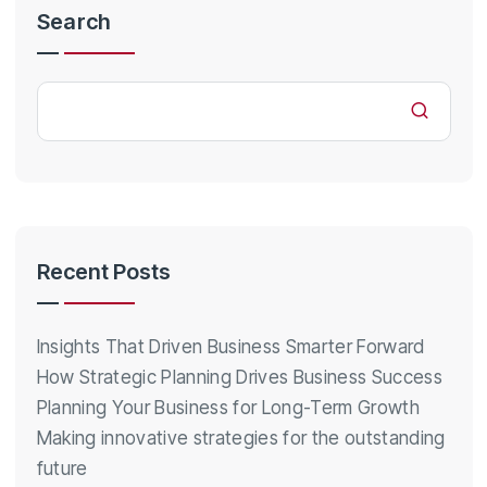
Search
Recent Posts
Insights That Driven Business Smarter Forward
How Strategic Planning Drives Business Success
Planning Your Business for Long-Term Growth
Making innovative strategies for the outstanding
future