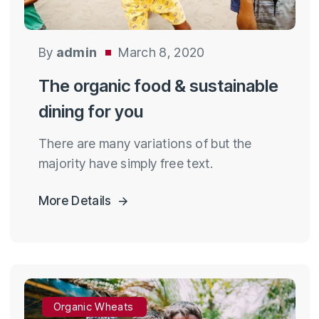
By
admin
March 8, 2020
The organic food & sustainable
dining for you
There are many variations of but the
majority have simply free text.
More Details
Organic Wheats