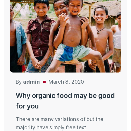
By
admin
March 8, 2020
Why organic food may be good
for you
There are many variations of but the
majority have simply free text.