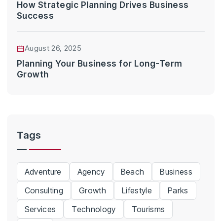
How Strategic Planning Drives Business
Success
August 26, 2025
Planning Your Business for Long-Term
Growth
Tags
Adventure
Agency
Beach
Business
Consulting
Growth
Lifestyle
Parks
Services
Technology
Tourisms