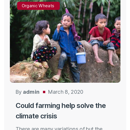
Organic Wheats
By
admin
March 8, 2020
Could farming help solve the
climate crisis
There are many variations of but the