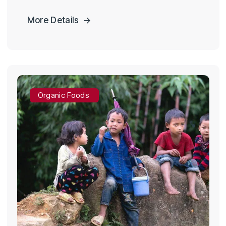
More Details
Organic Foods