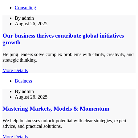
Consulting
By
admin
August 26, 2025
Our business thrives contribute global initiatives
growth
Helping leaders solve complex problems with clarity, creativity, and
strategic thinking.
More Details
Business
By
admin
August 26, 2025
Mastering Markets, Models & Momentum
We help businesses unlock potential with clear strategies, expert
advice, and practical solutions.
More Details