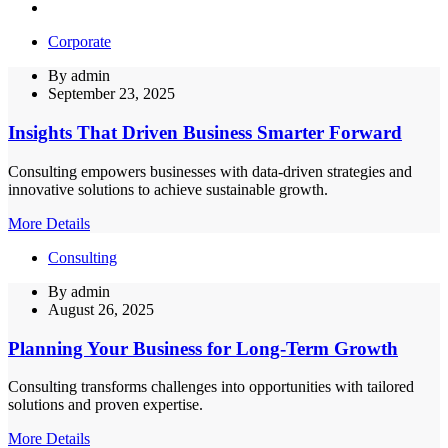
Corporate
By
admin
September 23, 2025
Insights That Driven Business Smarter Forward
Consulting empowers businesses with data-driven strategies and
innovative solutions to achieve sustainable growth.
More Details
Consulting
By
admin
August 26, 2025
Planning Your Business for Long-Term Growth
Consulting transforms challenges into opportunities with tailored
solutions and proven expertise.
More Details