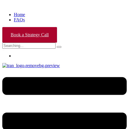
Home
FAQs
Book a Strategy Call
Search
for: