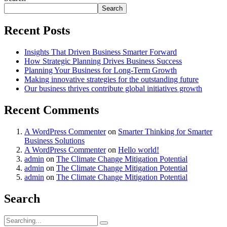
Search
Recent Posts
Insights That Driven Business Smarter Forward
How Strategic Planning Drives Business Success
Planning Your Business for Long-Term Growth
Making innovative strategies for the outstanding future
Our business thrives contribute global initiatives growth
Recent Comments
A WordPress Commenter
on
Smarter Thinking for Smarter
Business Solutions
A WordPress Commenter
on
Hello world!
admin
on
The Climate Change Mitigation Potential
admin
on
The Climate Change Mitigation Potential
admin
on
The Climate Change Mitigation Potential
Search
Search