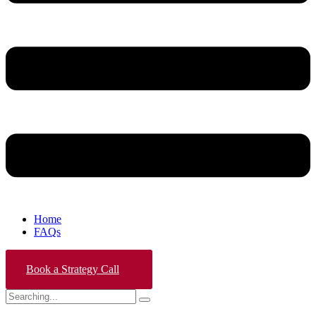
Home
FAQs
Book a Strategy Call
Search
for: