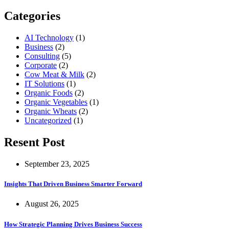
for:
Categories
AI Technology
(1)
Business
(2)
Consulting
(5)
Corporate
(2)
Cow Meat & Milk
(2)
IT Solutions
(1)
Organic Foods
(2)
Organic Vegetables
(1)
Organic Wheats
(2)
Uncategorized
(1)
Resent Post
September 23, 2025
Insights That Driven Business Smarter Forward
August 26, 2025
How Strategic Planning Drives Business Success