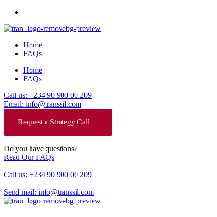
Home
FAQs
Home
FAQs
Call us: +234 90 900 00 209
Email: info@transsil.com
Request a Strategy Call
Do you have questions?
Read Our FAQs
Call us: +234 90 900 00 209
Send mail: info@transsil.com