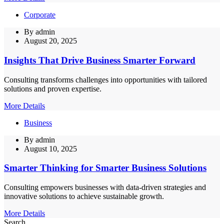
Corporate
By
admin
August 20, 2025
Insights That Drive Business Smarter Forward
Consulting transforms challenges into opportunities with tailored
solutions and proven expertise.
More Details
Business
By
admin
August 10, 2025
Smarter Thinking for Smarter Business Solutions
Consulting empowers businesses with data-driven strategies and
innovative solutions to achieve sustainable growth.
More Details
Search