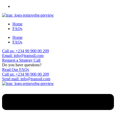
Home
FAQs
Home
FAQs
Call us: +234 90 900 00 209
Email: info@transsil.com
Request a Strategy Call
Do you have questions?
Read Our FAQs
Call us: +234 90 900 00 209
Send mail: info@transsil.com