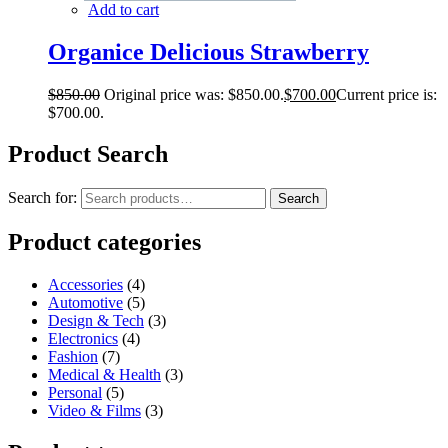
Add to cart
Organice Delicious Strawberry
$
850.00
Original price was: $850.00.
$
700.00
Current price is:
$700.00.
Product Search
Search for:
Search
Product categories
Accessories
(4)
Automotive
(5)
Design & Tech
(3)
Electronics
(4)
Fashion
(7)
Medical & Health
(3)
Personal
(5)
Video & Films
(3)