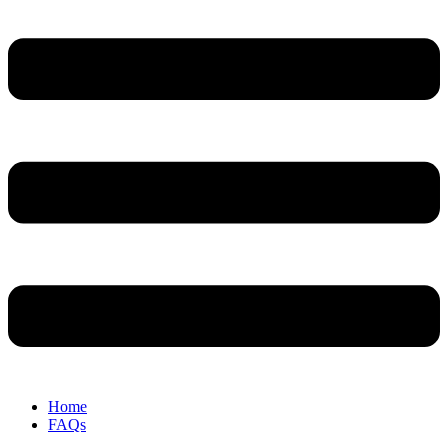
Home
FAQs