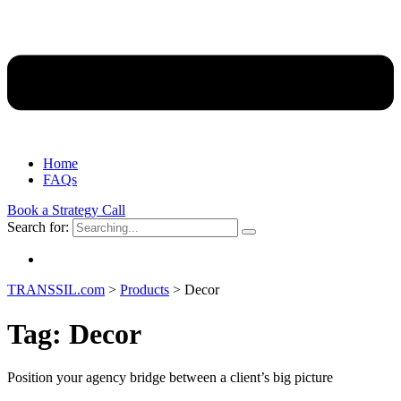
Home
FAQs
Book a Strategy Call
Search for:
TRANSSIL.com
>
Products
>
Decor
Tag:
Decor
Position your agency bridge between a client’s big picture