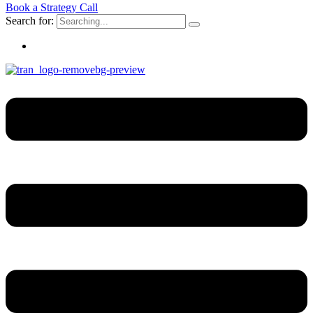
Book a Strategy Call
Search for: