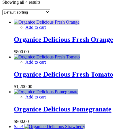
Showing all 4 results
Add to cart
Organice Delicious Fresh Orange
$
800.00
Add to cart
Organice Delicious Fresh Tomato
$
1,200.00
Add to cart
Organice Delicious Pomegranate
$
800.00
Sale!