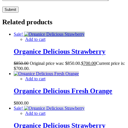
Related products
Sale!
Add to cart
Organice Delicious Strawberry
$
850.00
Original price was: $850.00.
$
700.00
Current price is:
$700.00.
Add to cart
Organice Delicious Fresh Orange
$
800.00
Sale!
Add to cart
Organice Delicious Strawberry