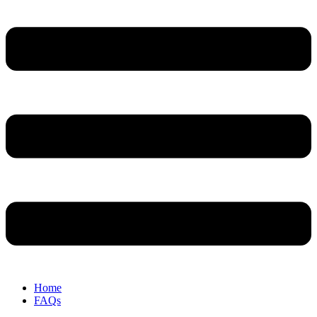
Home
FAQs