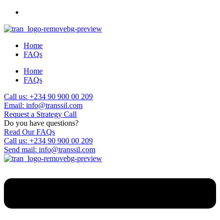
Home
FAQs
Home
FAQs
Call us: +234 90 900 00 209
Email: info@transsil.com
Request a Strategy Call
Do you have questions?
Read Our FAQs
Call us: +234 90 900 00 209
Send mail: info@transsil.com