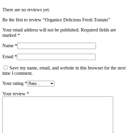
There are no reviews yet.
Be the first to review “Organice Delicious Fresh Tomato”
Your email address will not be published.
Required fields are
marked
*
Name
*
Email
*
Save my name, email, and website in this browser for the next
time I comment.
Your rating
*
Your review
*