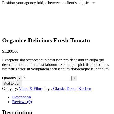
Position your agency bridge between a client’s big picture
Organice Delicious Fresh Tomato
$
1,200.00
Excepteur sint occaecat cupidatat non proident sunt in culpa qui
deserunt mollit anim id est laborum. Sed ut perspiciatis unde omnis
iste natus error sit voluptatem accusantium doloremque laudantium.
Quantity
Add to cart
Category:
Video & Films
Tags:
Classic
,
Decor
,
Kitchen
Description
Reviews (0)
Description