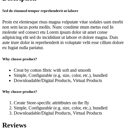
Sed do eiusmod tempor reprehenderit ut labore
Proin est elentesque risus magna vulputate vitae sodales uam morbi
non sem lacus porta mollis. Nunc condime ntum metus eud In
molestie sed consect etu Lorem ipsum dolor sit amet conse
adipisicing elit sed do incididunt ut labore et dolore magna. Duis
aute irure dolor in reprehenderit in voluptate velit esse cillum dolore
eu fugiat nulla pariatur.
Why choose product?
Creat by cotton fibric with soft and smooth
Simple, Configurable (e.g. size, color, etc.), bundled
Downloadable/Digital Products, Virtual Products
Why choose product?
Create Store-specific attrittbutes on the fly
Simple, Configurable (e.g. size, color, etc.), bundled
Downloadable/Digital Products, Virtual Products
Reviews