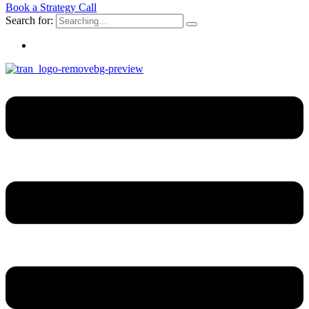
Book a Strategy Call
Search for: