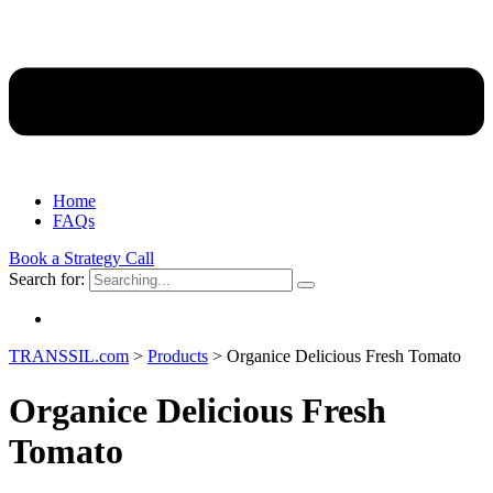
Home
FAQs
Book a Strategy Call
Search for:
TRANSSIL.com
>
Products
>
Organice Delicious Fresh Tomato
Organice Delicious Fresh
Tomato