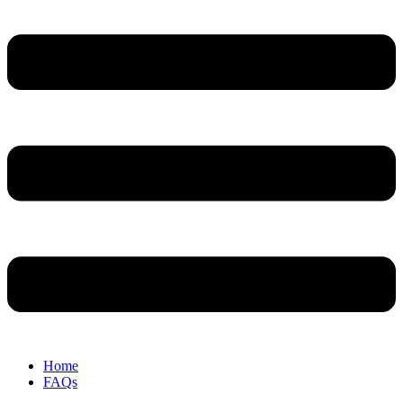
Home
FAQs