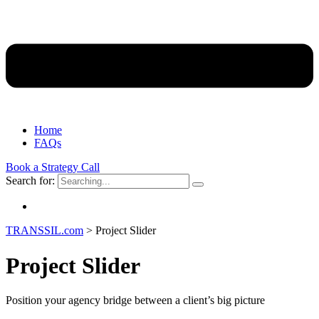
Home
FAQs
Book a Strategy Call
Search for:
TRANSSIL.com
>
Project Slider
Project Slider
Position your agency bridge between a client’s big picture