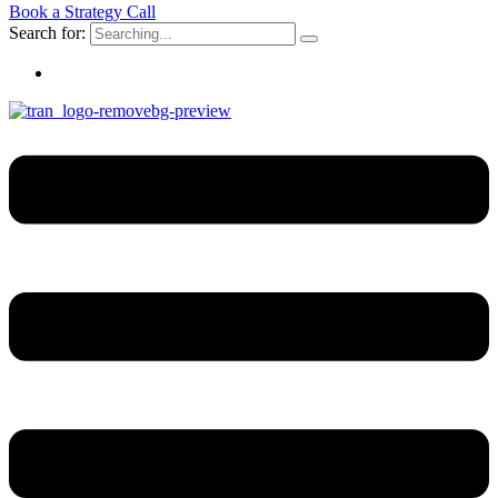
Book a Strategy Call
Search for: