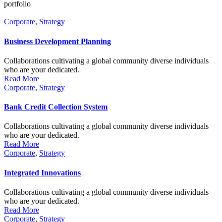
portfolio
Corporate
,
Strategy
Business Development Planning
Collaborations cultivating a global community diverse individuals
who are your dedicated.
Read More
Corporate
,
Strategy
Bank Credit Collection System
Collaborations cultivating a global community diverse individuals
who are your dedicated.
Read More
Corporate
,
Strategy
Integrated Innovations
Collaborations cultivating a global community diverse individuals
who are your dedicated.
Read More
Corporate
,
Strategy