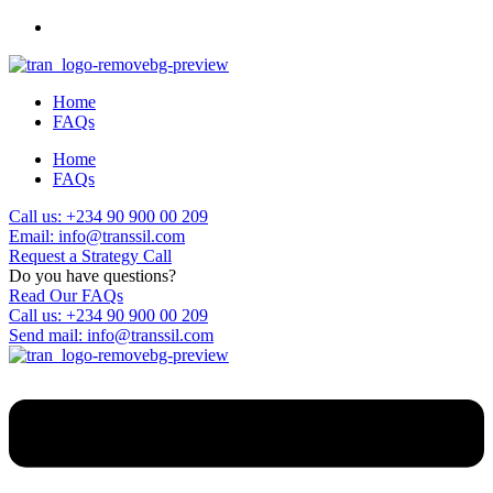
Home
FAQs
Home
FAQs
Call us: +234 90 900 00 209
Email: info@transsil.com
Request a Strategy Call
Do you have questions?
Read Our FAQs
Call us: +234 90 900 00 209
Send mail: info@transsil.com