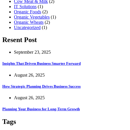
Cow Meat & Milk
(2)
IT Solutions
(1)
Organic Foods
(2)
Organic Vegetables
(1)
Organic Wheats
(2)
Uncategorized
(1)
Resent Post
September 23, 2025
Insights That Driven Business Smarter Forward
August 26, 2025
How Strategic Planning Drives Business Success
August 26, 2025
Planning Your Business for Long-Term Growth
Tags