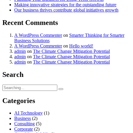
Making innovative strategies for the outstanding future
Our business thrives contribute global initiatives growth
Recent Comments
A WordPress Commenter
on
Smarter Thinking for Smarter
Business Solutions
A WordPress Commenter
on
Hello world!
admin
on
The Climate Change Mitigation Potential
admin
on
The Climate Change Mitigation Potential
admin
on
The Climate Change Mitigation Potential
Search
Search
for:
Categories
AI Technology
(1)
Business
(2)
Consulting
(5)
Corporate
(2)