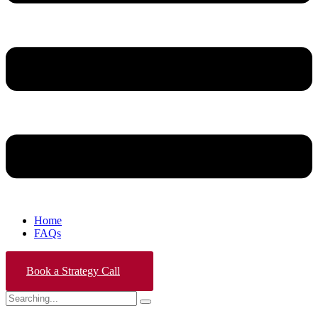
Home
FAQs
Book a Strategy Call
Search
for: