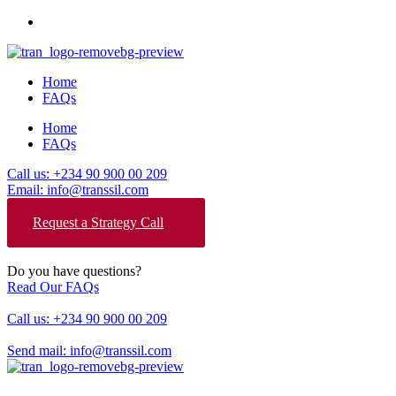
Home
FAQs
Home
FAQs
Call us: +234 90 900 00 209
Email: info@transsil.com
Request a Strategy Call
Do you have questions?
Read Our FAQs
Call us: +234 90 900 00 209
Send mail: info@transsil.com