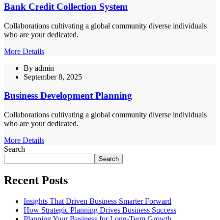
Bank Credit Collection System
Collaborations cultivating a global community diverse individuals
who are your dedicated.
More Details
By
admin
September 8, 2025
Business Development Planning
Collaborations cultivating a global community diverse individuals
who are your dedicated.
More Details
Search
Search
Recent Posts
Insights That Driven Business Smarter Forward
How Strategic Planning Drives Business Success
Planning Your Business for Long-Term Growth