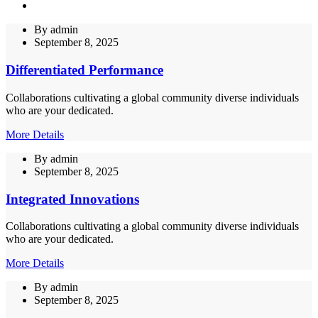
By
admin
September 8, 2025
Differentiated Performance
Collaborations cultivating a global community diverse individuals
who are your dedicated.
More Details
By
admin
September 8, 2025
Integrated Innovations
Collaborations cultivating a global community diverse individuals
who are your dedicated.
More Details
By
admin
September 8, 2025