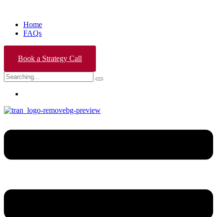
Home
FAQs
Book a Strategy Call
Search
for: