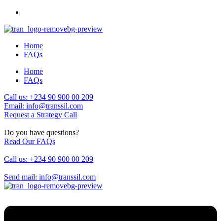
Home
FAQs
Home
FAQs
Call us: +234 90 900 00 209
Email: info@transsil.com
Request a Strategy Call
Do you have questions?
Read Our FAQs
Call us: +234 90 900 00 209
Send mail: info@transsil.com