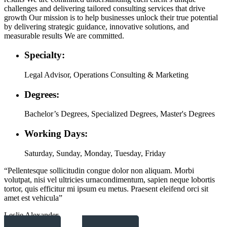
challenges and delivering tailored consulting services that drive
growth Our mission is to help businesses unlock their true potential
by delivering strategic guidance, innovative solutions, and
measurable results We are committed.
Specialty:
Legal Advisor, Operations Consulting & Marketing
Degrees:
Bachelor’s Degrees, Specialized Degrees, Master's Degrees
Working Days:
Saturday, Sunday, Monday, Tuesday, Friday
“Pellentesque sollicitudin congue dolor non aliquam. Morbi
volutpat, nisi vel ultricies urnacondimentum, sapien neque lobortis
tortor, quis efficitur mi ipsum eu metus. Praesent eleifend orci sit
amet est vehicula”
Leslie Alexander