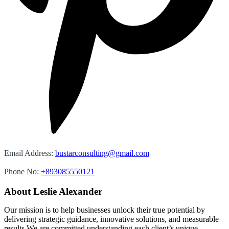
Email Address:
bustarconsulting@gmail.com
Phone No:
+893085550121
About Leslie Alexander
Our mission is to help businesses unlock their true potential by
delivering strategic guidance, innovative solutions, and measurable
results We are committed understanding each client’s unique