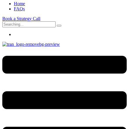
Home
FAQs
Book a Strategy Call
Search
for: