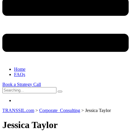
Home
FAQs
Book a Strategy Call
Search
for:
TRANSSIL.com
>
Corporate_Consulting
>
Jessica Taylor
Jessica Taylor