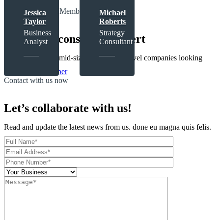
The Expert Tems Member
Jessica
Michael
Taylor
Roberts
Business
Strategy
Meet with consultant expert
Analyst
Consultant
Focus on serving mid-size to enterprise-level companies looking
View More Member
Contact with us now
Let’s collaborate with us!
Read and update the latest news from us. done eu magna quis felis.