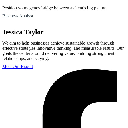
Position your agency bridge between a client’s big picture
Business Analyst
Jessica Taylor
We aim to help businesses achieve sustainable growth through
effective strategies innovative thinking, and measurable results. Our
goals the center around delivering value, building strong client
relationships, and staying.
Meet Our Expert