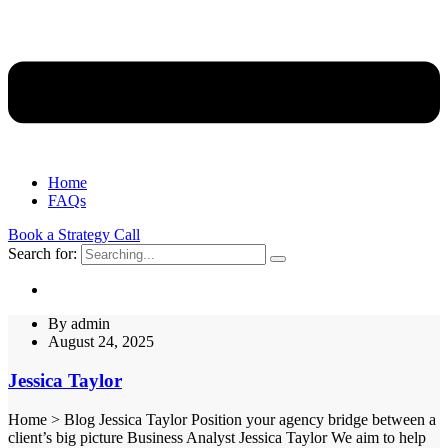
Home
FAQs
Book a Strategy Call
Search for:
By
admin
August 24, 2025
Jessica Taylor
Home > Blog Jessica Taylor Position your agency bridge between a
client’s big picture Business Analyst Jessica Taylor We aim to help