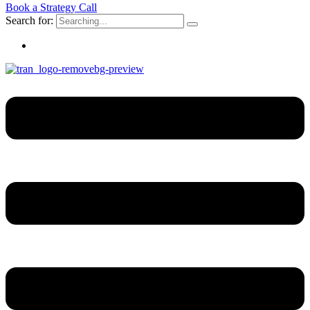
Book a Strategy Call
Search for: