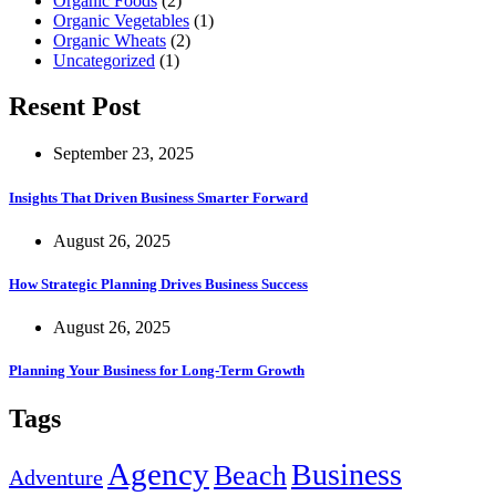
Organic Foods
(2)
Organic Vegetables
(1)
Organic Wheats
(2)
Uncategorized
(1)
Resent Post
September 23, 2025
Insights That Driven Business Smarter Forward
August 26, 2025
How Strategic Planning Drives Business Success
August 26, 2025
Planning Your Business for Long-Term Growth
Tags
Agency
Business
Beach
Adventure