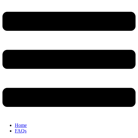
Home
FAQs