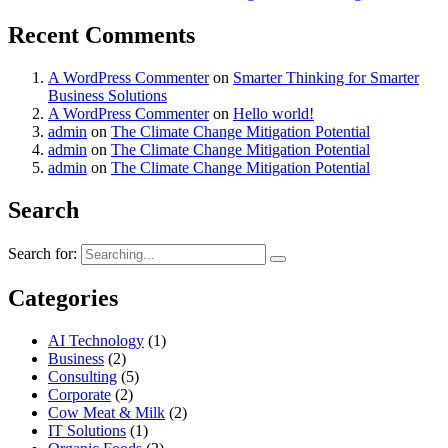
Recent Comments
A WordPress Commenter
on
Smarter Thinking for Smarter
Business Solutions
A WordPress Commenter
on
Hello world!
admin
on
The Climate Change Mitigation Potential
admin
on
The Climate Change Mitigation Potential
admin
on
The Climate Change Mitigation Potential
Search
Search for:
Categories
AI Technology
(1)
Business
(2)
Consulting
(5)
Corporate
(2)
Cow Meat & Milk
(2)
IT Solutions
(1)