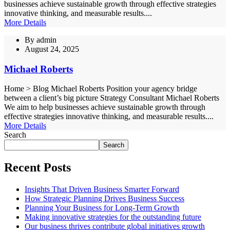
businesses achieve sustainable growth through effective strategies
innovative thinking, and measurable results....
More Details
By
admin
August 24, 2025
Michael Roberts
Home > Blog Michael Roberts Position your agency bridge
between a client’s big picture Strategy Consultant Michael Roberts
We aim to help businesses achieve sustainable growth through
effective strategies innovative thinking, and measurable results....
More Details
Search
Search
Recent Posts
Insights That Driven Business Smarter Forward
How Strategic Planning Drives Business Success
Planning Your Business for Long-Term Growth
Making innovative strategies for the outstanding future
Our business thrives contribute global initiatives growth