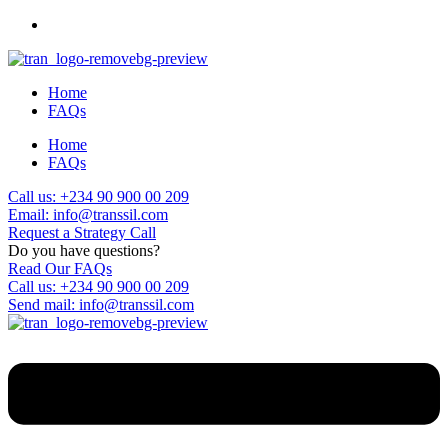
Home
FAQs
Home
FAQs
Call us: +234 90 900 00 209
Email: info@transsil.com
Request a Strategy Call
Do you have questions?
Read Our FAQs
Call us: +234 90 900 00 209
Send mail: info@transsil.com