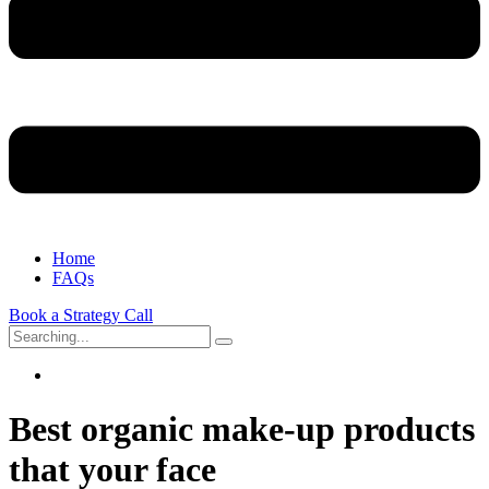
Home
FAQs
Book a Strategy Call
Search
for:
Best organic make-up products
that your face