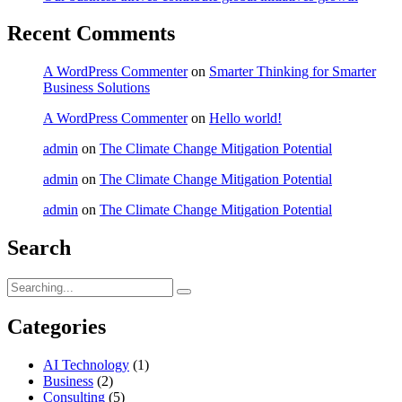
Recent Comments
A WordPress Commenter
on
Smarter Thinking for Smarter
Business Solutions
A WordPress Commenter
on
Hello world!
admin
on
The Climate Change Mitigation Potential
admin
on
The Climate Change Mitigation Potential
admin
on
The Climate Change Mitigation Potential
Search
Search
for:
Categories
AI Technology
(1)
Business
(2)
Consulting
(5)