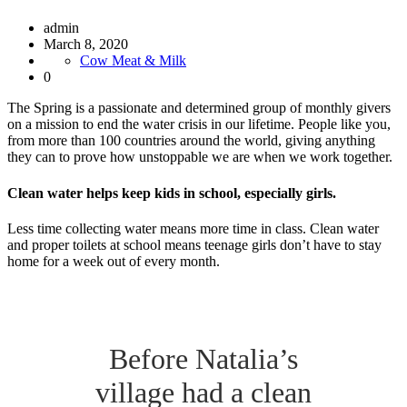
admin
March 8, 2020
Cow Meat & Milk
0
The Spring is a passionate and determined group of monthly givers
on a mission to end the water crisis in our lifetime. People like you,
from more than 100 countries around the world, giving anything
they can to prove how unstoppable we are when we work together.
Clean water helps keep kids in school, especially girls.
Less time collecting water means more time in class. Clean water
and proper toilets at school means teenage girls don’t have to stay
home for a week out of every month.
Before Natalia’s
village had a clean