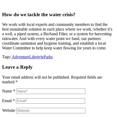
How do we tackle the water crisis?
We work with local experts and community members to find the
best sustainable solution in each place where we work, whether it’s
a well, a piped system, a BioSand Filter, or a system for harvesting
rainwater. And with every water point we fund, our partners
coordinate sanitation and hygiene training, and establish a local
Water Committee to help keep water flowing for years to come.
Tags:
Adventure
Lifestyle
Parks
Leave a Reply
Your email address will not be published.
Required fields are
marked
*
Name
*
Email
*
Website