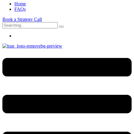
Home
FAQs
Book a Strategy Call
Search
for: