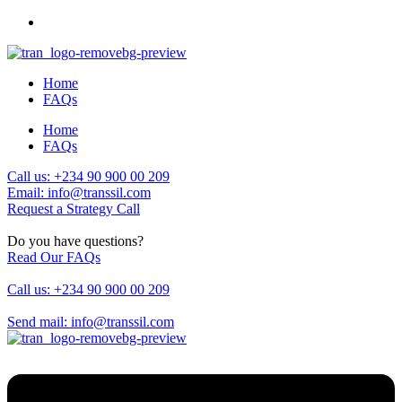
Home
FAQs
Home
FAQs
Call us: +234 90 900 00 209
Email: info@transsil.com
Request a Strategy Call
Do you have questions?
Read Our FAQs
Call us: +234 90 900 00 209
Send mail: info@transsil.com