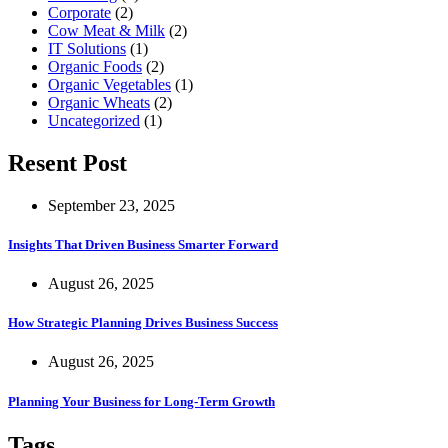
Corporate
(2)
Cow Meat & Milk
(2)
IT Solutions
(1)
Organic Foods
(2)
Organic Vegetables
(1)
Organic Wheats
(2)
Uncategorized
(1)
Resent Post
September 23, 2025
Insights That Driven Business Smarter Forward
August 26, 2025
How Strategic Planning Drives Business Success
August 26, 2025
Planning Your Business for Long-Term Growth
Tags