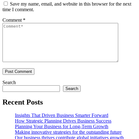
Save my name, email, and website in this browser for the next
time I comment.
Comment
*
Search
Search
Recent Posts
Insights That Driven Business Smarter Forward
How Strategic Planning Drives Business Success
Planning Your Business for Long-Term Growth
Making innovative strategies for the outstanding future
Our business thrives contribute global initiatives growth