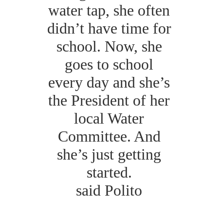
water tap, she often
didn’t have time for
school. Now, she
goes to school
every day and she’s
the President of her
local Water
Committee. And
she’s just getting
started.
said Polito